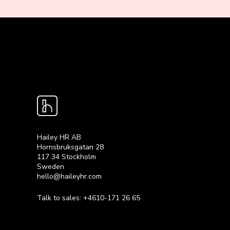
Hailey HR AB
Hornsbruksgatan 28
117 34 Stockholm
Sweden
hello@haileyhr.com
Talk to sales:
+4610-171 26 65