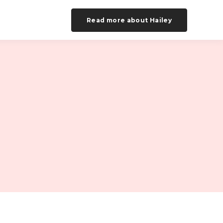
Read more about Hailey