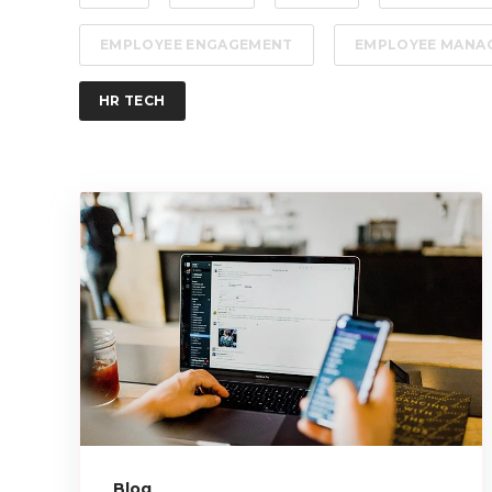
EMPLOYEE ENGAGEMENT
EMPLOYEE MANA
HR TECH
Blog