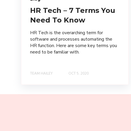
HR Tech – 7 Terms You
Need To Know
HR Tech is the overarching term for
software and processes automating the
HR function. Here are some key terms you
need to be familiar with.
TEAM HAILEY
OCT 5, 2020