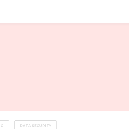
NG
DATA SECURITY