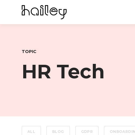
TOPIC
HR Tech
ALL
BLOG
GDPR
ONBOARDI